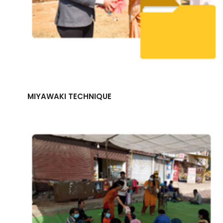
MIYAWAKI TECHNIQUE