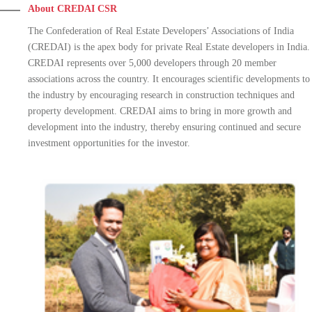
About CREDAI CSR
The Confederation of Real Estate Developers’ Associations of India
(CREDAI) is the apex body for private Real Estate developers in India.
CREDAI represents over 5,000 developers through 20 member
associations across the country. It encourages scientific developments to
the industry by encouraging research in construction techniques and
property development. CREDAI aims to bring in more growth and
development into the industry, thereby ensuring continued and secure
investment opportunities for the investor.