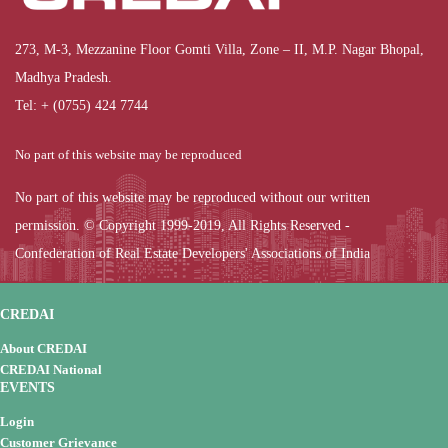
273, M-3, Mezzanine Floor Gomti Villa, Zone – II, M.P. Nagar Bhopal,
Madhya Pradesh.
Tel: + (0755) 424 7744
No part of this website may be reproduced
No part of this website may be reproduced without our written
permission. © Copyright 1999-2019, All Rights Reserved -
Confederation of Real Estate Developers' Associations of India
CREDAI
About CREDAI
CREDAI National
EVENTS
Login
Customer Grievance