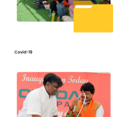
Covid-19