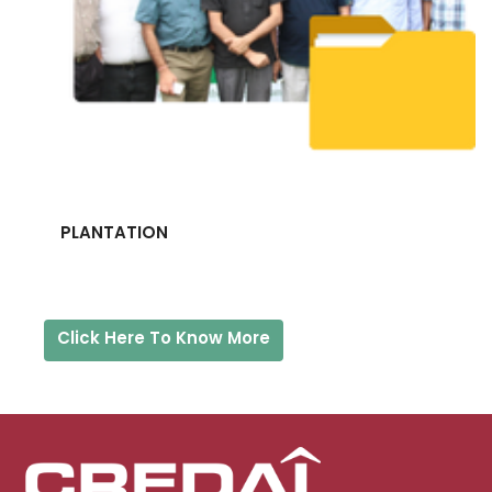
PLANTATION
Click Here To Know More