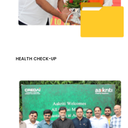
HEALTH CHECK-UP