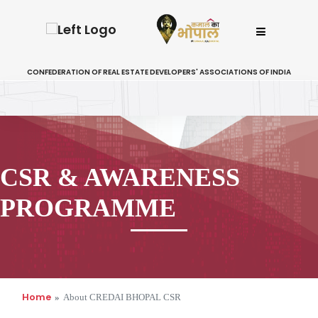
CONFEDERATION OF REAL ESTATE DEVELOPERS' ASSOCIATIONS OF INDIA
CSR & AWARENESS
PROGRAMME
Home
About CREDAI BHOPAL CSR